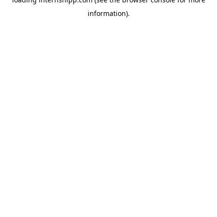
information)
.