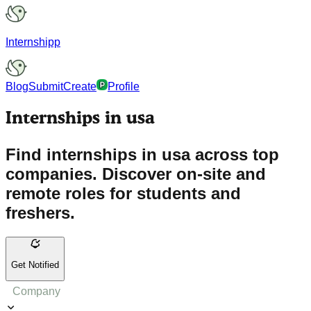
Internshipp
Blog
Submit
Create
Profile
Internships in usa
Find internships in usa across top
companies. Discover on-site and
remote roles for students and
freshers.
Get Notified
Company