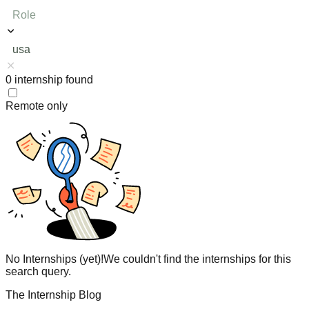
Role
usa
0
internship
found
Remote only
No Internships (yet)!
We couldn't find the internships for this
search query.
The Internship Blog