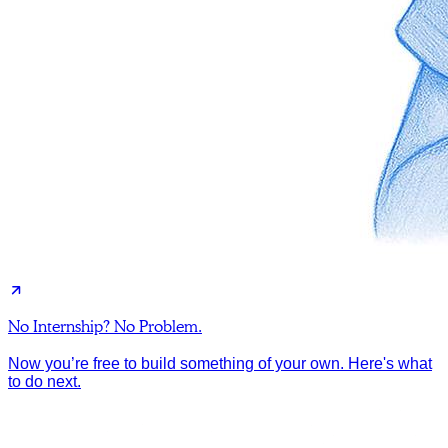
No Internship? No Problem.
Now you’re free to build something of your own. Here's what
to do next.