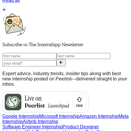
Read all
Subscribe to
The Internshipp Newsletter
Expert advice, industry trends, insider tips along with best
new internship posted on Peerlist—delivered straight to your
inbox.
Google Internship
Microsoft Internship
Amazon Internship
Meta
Internship
Airbnb Internship
Software Engineer Internship
Product Designer