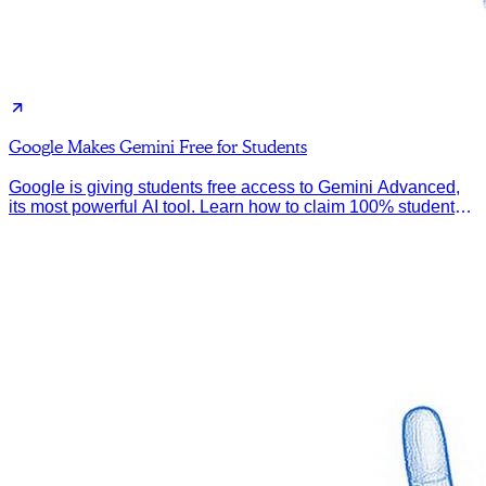
Google Makes Gemini Free for Students
Google is giving students free access to Gemini Advanced,
its most powerful AI tool. Learn how to claim 100% student
discount.