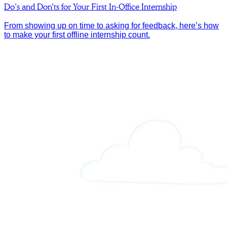
Do’s and Don’ts for Your First In-Office Internship
From showing up on time to asking for feedback, here’s how
to make your first offline internship count.