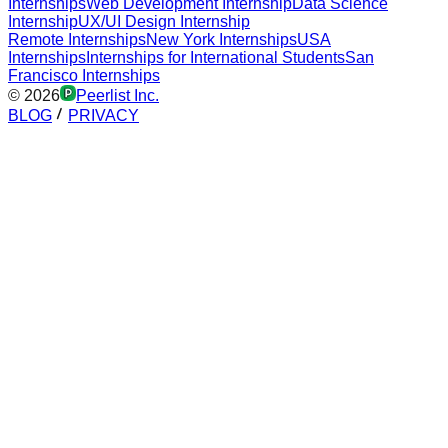
Internships
Web Development Internship
Data Science
Internship
UX/UI Design Internship
Remote Internships
New York Internships
USA
Internships
Internships for International Students
San
Francisco Internships
©
2026
Peerlist Inc.
BLOG
PRIVACY