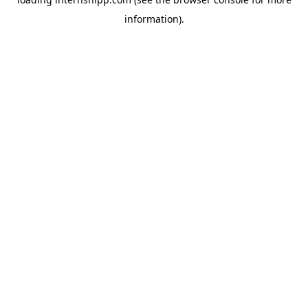
information)
.