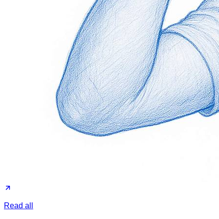
Read all