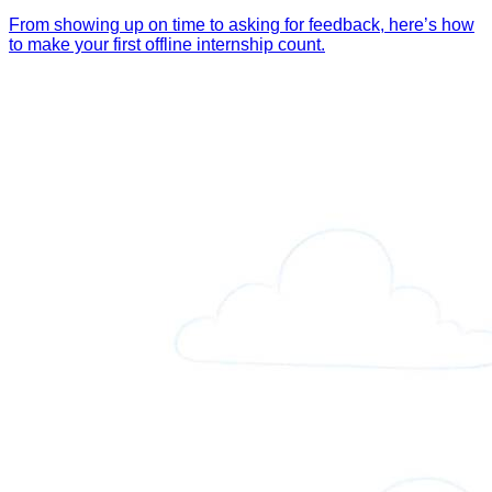
From showing up on time to asking for feedback, here’s how
to make your first offline internship count.