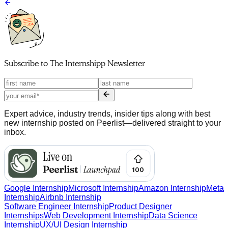
Subscribe to
The Internshipp Newsletter
Expert advice, industry trends, insider tips along with best
new internship posted on Peerlist—delivered straight to your
inbox.
Google Internship
Microsoft Internship
Amazon Internship
Meta
Internship
Airbnb Internship
Software Engineer Internship
Product Designer
Internships
Web Development Internship
Data Science
Internship
UX/UI Design Internship