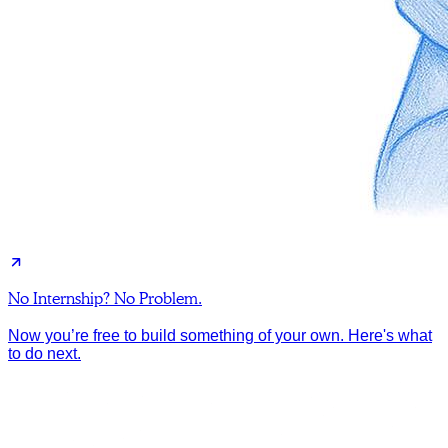
No Internship? No Problem.
Now you’re free to build something of your own. Here's what
to do next.