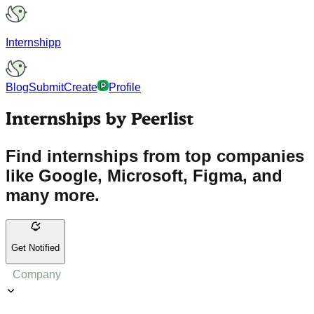
Internshipp
Blog
Submit
Create
Profile
Internships by Peerlist
Find internships from top companies
like Google, Microsoft, Figma, and
many more.
Get Notified
Company