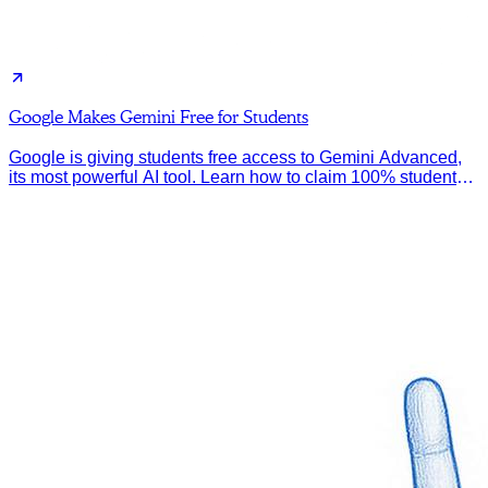
Google Makes Gemini Free for Students
Google is giving students free access to Gemini Advanced,
its most powerful AI tool. Learn how to claim 100% student
discount.