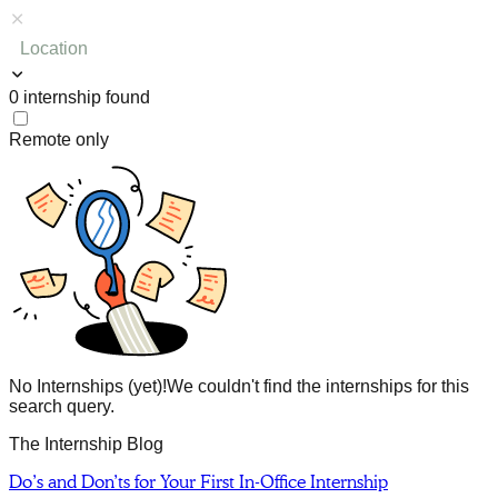
Location
0
internship
found
Remote only
No Internships (yet)!
We couldn't find the internships for this
search query.
The Internship Blog
Do’s and Don’ts for Your First In-Office Internship