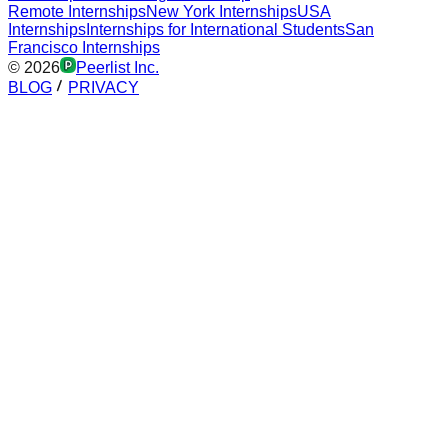
Remote Internships
New York Internships
USA
Internships
Internships for International Students
San
Francisco Internships
©
2026
Peerlist Inc.
BLOG
PRIVACY