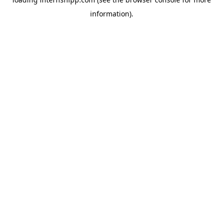
information)
.