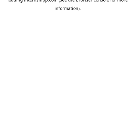
information)
.