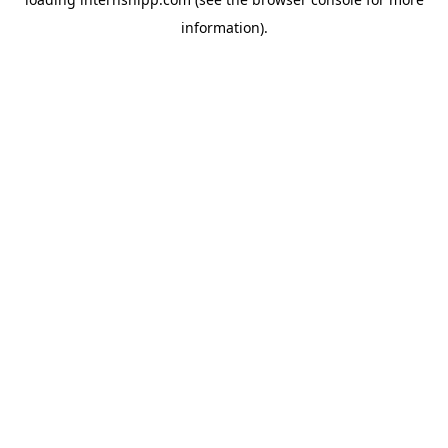
information)
.