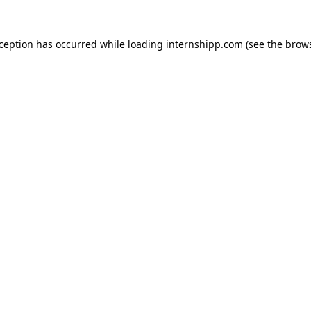
exception has occurred
while loading
internshipp.com
(see the brow