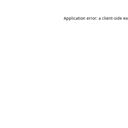
Application error: a client-side 