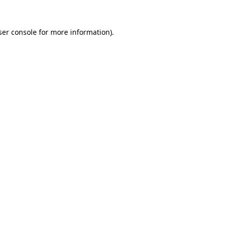
ser console for more information)
.