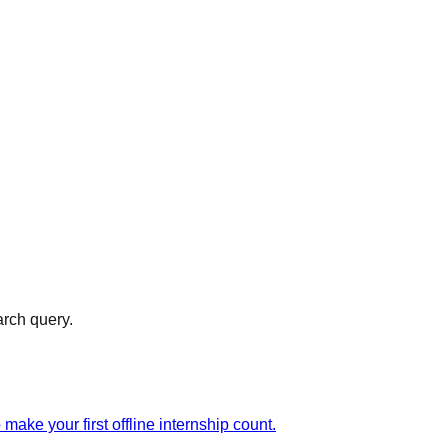
arch query.
ake your first offline internship count.