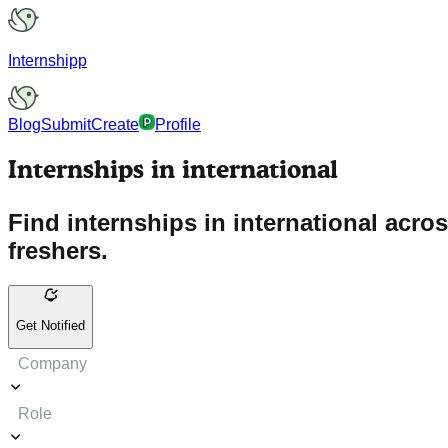
Internshipp
Blog
Submit
Create
Profile
Internships in international
Find internships in international acro
freshers.
Get Notified
Company
Role