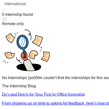
international
0
internship
found
Remote only
No Internships (yet)!
We couldn't find the internships for this se
The Internship Blog
Do’s and Don’ts for Your First In-Office Internship
From showing up on time to asking for feedback, here’s how to m