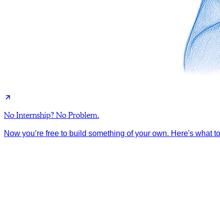
No Internship? No Problem.
Now you’re free to build something of your own. Here's what to