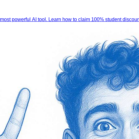
 most powerful AI tool. Learn how to claim 100% student discoun