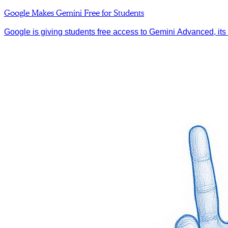
Google Makes Gemini Free for Students
Google is giving students free access to Gemini Advanced, its