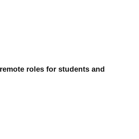
 remote roles for students and