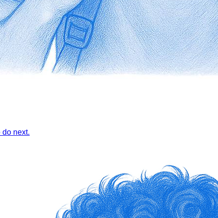
 do next.