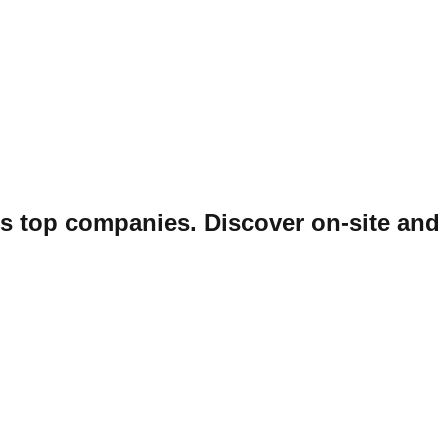
ss top companies. Discover on-site and