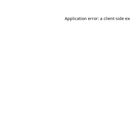
Application error: a client-side 