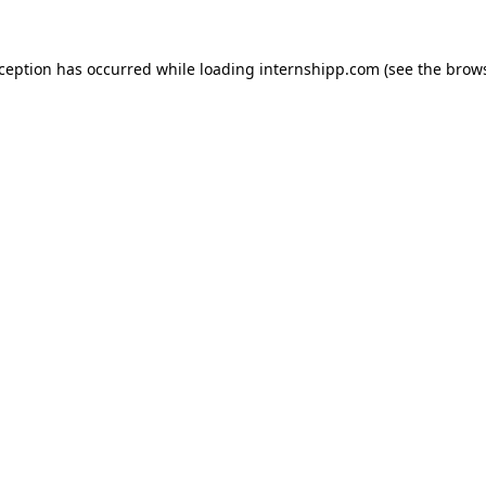
exception has occurred
while loading
internshipp.com
(see the brow