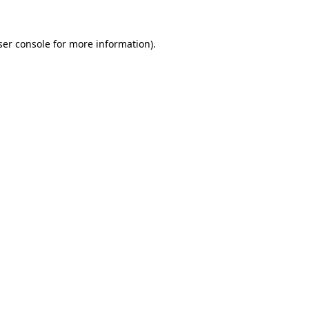
ser console for more information)
.