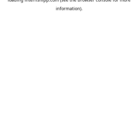
information)
.