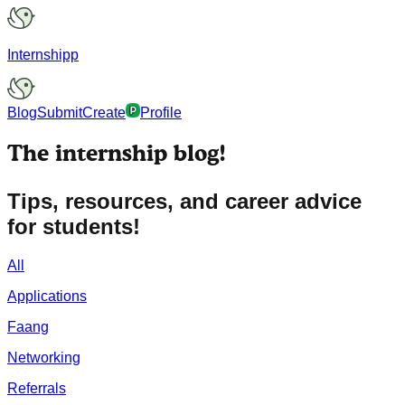
Internshipp
Blog
Submit
Create
Profile
The
internship
blog!
Tips, resources, and career advice
for students!
All
Applications
Faang
Networking
Referrals