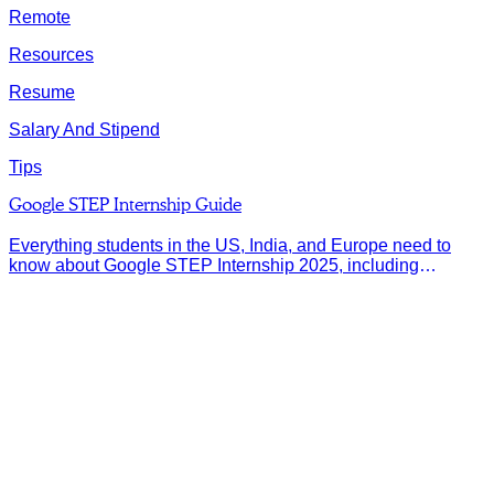
Remote
Resources
Resume
Salary And Stipend
Tips
Google STEP Internship Guide
Everything students in the US, India, and Europe need to
know about Google STEP Internship 2025, including
eligibility, deadlines, and application tips.