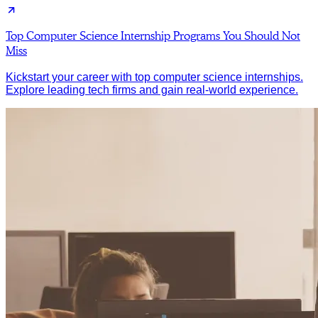
Top Computer Science Internship Programs You Should Not
Miss
Kickstart your career with top computer science internships.
Explore leading tech firms and gain real-world experience.