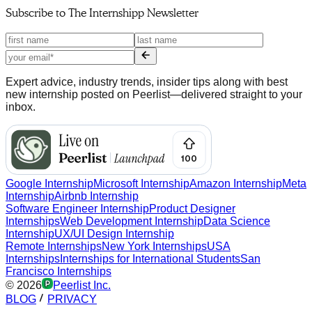
Subscribe to
The Internshipp Newsletter
Expert advice, industry trends, insider tips along with best
new internship posted on Peerlist—delivered straight to your
inbox.
Google Internship
Microsoft Internship
Amazon Internship
Meta
Internship
Airbnb Internship
Software Engineer Internship
Product Designer
Internships
Web Development Internship
Data Science
Internship
UX/UI Design Internship
Remote Internships
New York Internships
USA
Internships
Internships for International Students
San
Francisco Internships
©
2026
Peerlist Inc.
BLOG
PRIVACY