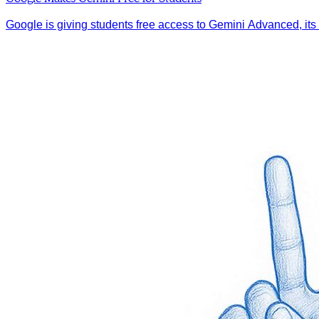
Google is giving students free access to Gemini Advanced, its