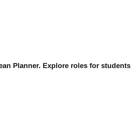
ean Planner. Explore roles for students