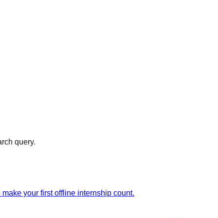
arch query.
ake your first offline internship count.