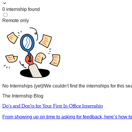
0
internship
found
Remote only
No Internships (yet)!
We couldn't find the internships for this se
The Internship Blog
Do’s and Don’ts for Your First In-Office Internship
From showing up on time to asking for feedback, here’s how to m