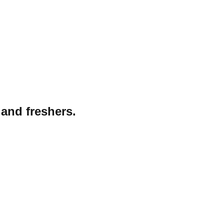
 and freshers.