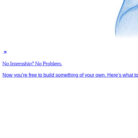
No Internship? No Problem.
Now you’re free to build something of your own. Here's what to