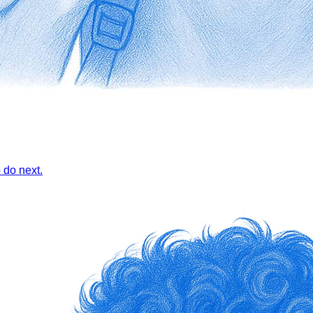
 do next.