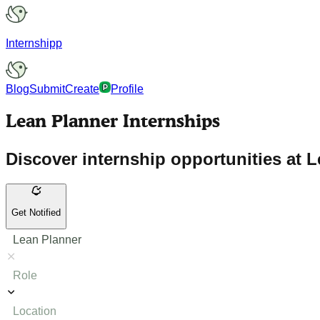
Internshipp
Blog
Submit
Create
Profile
Lean Planner Internships
Discover internship opportunities at L
Get Notified
Lean Planner
Role
Location