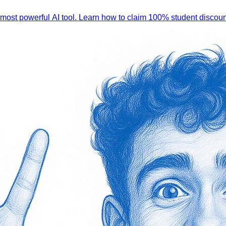
 most powerful AI tool. Learn how to claim 100% student discoun