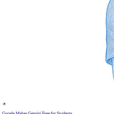
Google Makes Gemini Free for Students