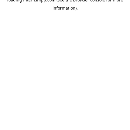
information)
.