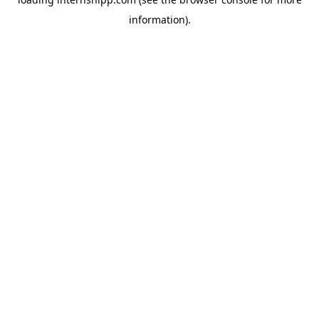
information)
.