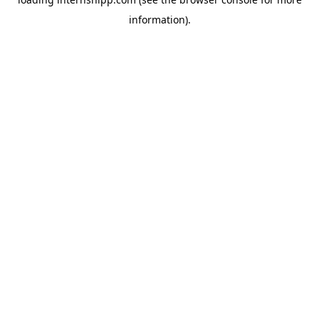
information)
.