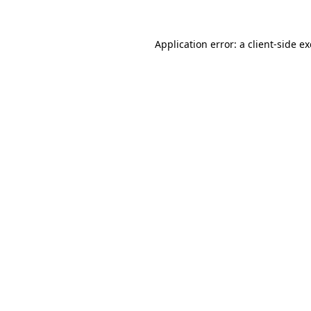
Application error: a client-side 