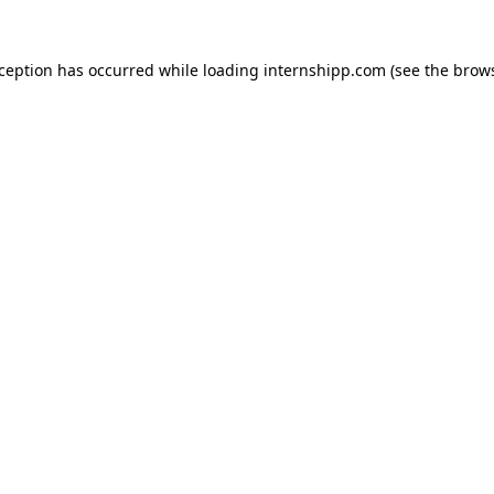
exception has occurred
while loading
internshipp.com
(see the brow