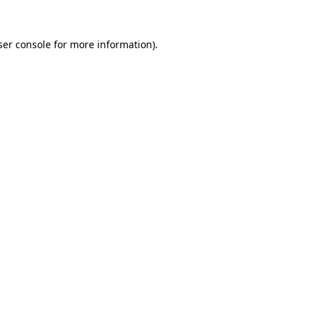
ser console for more information)
.