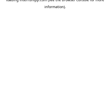
information)
.