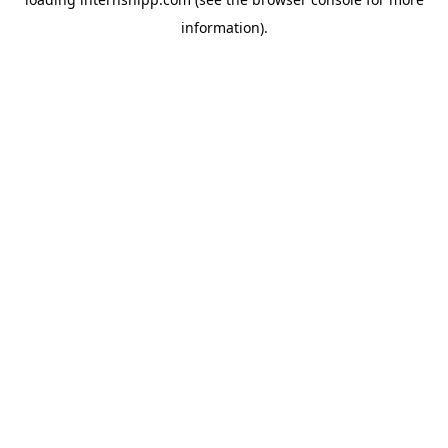
information)
.