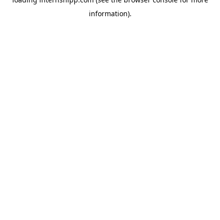
information)
.