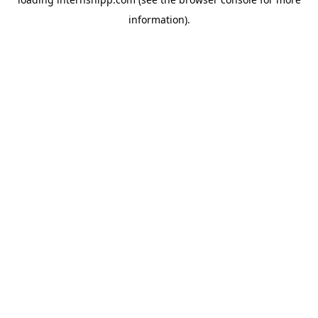
information)
.