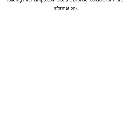
information)
.