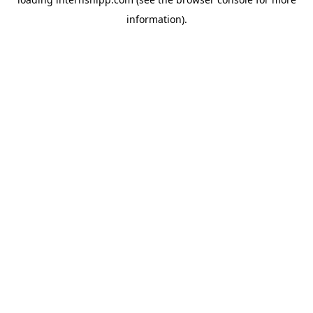
information)
.