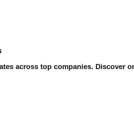
s
tates across top companies. Discover on