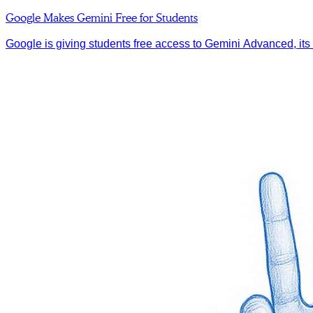
Google Makes Gemini Free for Students
Google is giving students free access to Gemini Advanced, its