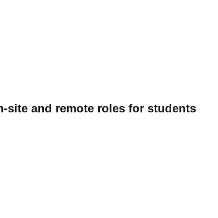
-site and remote roles for students