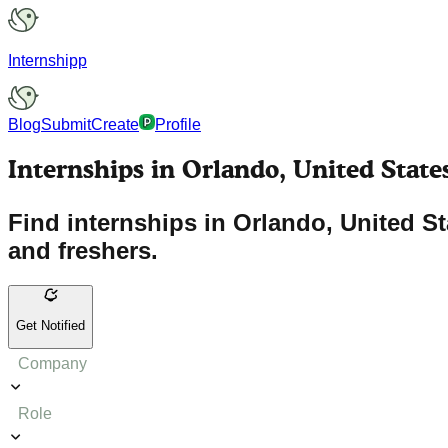
Internshipp
Blog
Submit
Create
Profile
Internships in Orlando, United State
Find internships in Orlando, United S
and freshers.
Get Notified
Company
Role