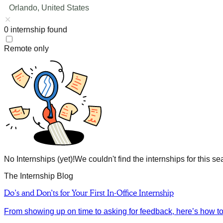
Orlando, United States
0
internship
found
Remote only
No Internships (yet)!
We couldn't find the internships for this se
The Internship Blog
Do’s and Don’ts for Your First In-Office Internship
From showing up on time to asking for feedback, here’s how to m