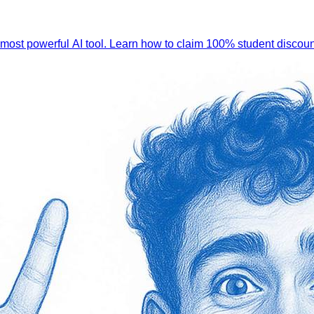
 most powerful AI tool. Learn how to claim 100% student discoun