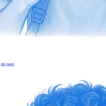
 do next.