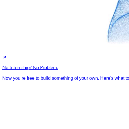
No Internship? No Problem.
Now you’re free to build something of your own. Here's what to