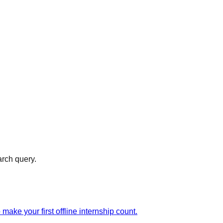
arch query.
ake your first offline internship count.