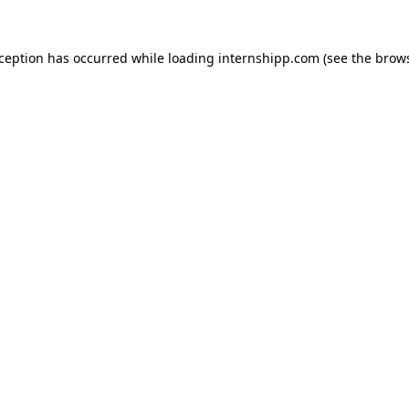
exception has occurred
while loading
internshipp.com
(see the brow