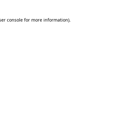
ser console for more information)
.