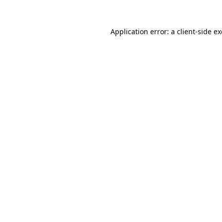
Application error: a client-side 