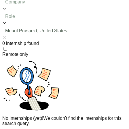
Company
Role
Mount Prospect, United States
0
internship
found
Remote only
No Internships (yet)!
We couldn't find the internships for this
search query.