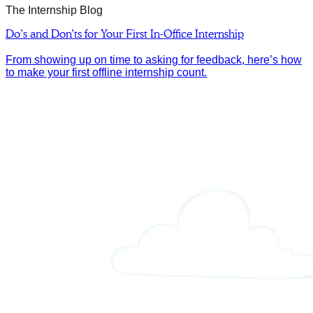
The Internship Blog
Do’s and Don’ts for Your First In-Office Internship
From showing up on time to asking for feedback, here’s how
to make your first offline internship count.