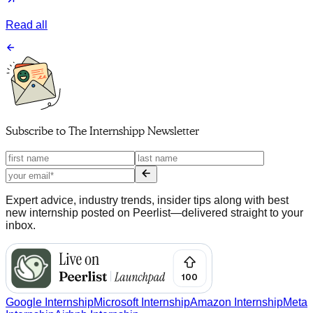
Read all
Subscribe to
The Internshipp Newsletter
Expert advice, industry trends, insider tips along with best
new internship posted on Peerlist—delivered straight to your
inbox.
Google Internship
Microsoft Internship
Amazon Internship
Meta