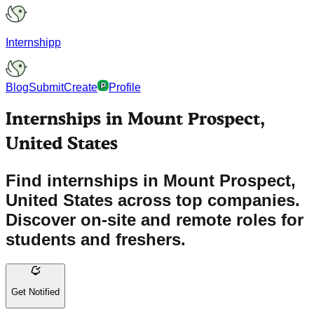
Internshipp
Blog
Submit
Create
Profile
Internships in Mount Prospect,
United States
Find internships in Mount Prospect,
United States across top companies.
Discover on-site and remote roles for
students and freshers.
Get Notified