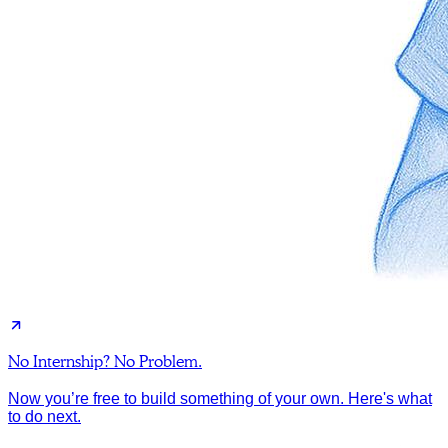
No Internship? No Problem.
Now you’re free to build something of your own. Here's what
to do next.