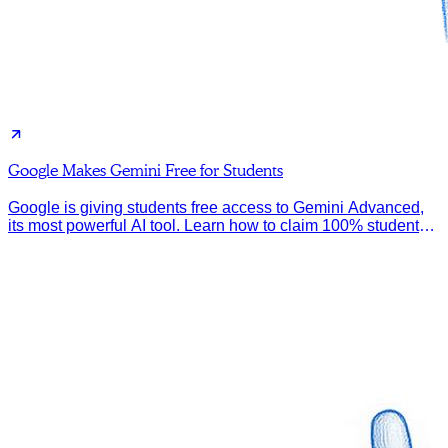
Google Makes Gemini Free for Students
Google is giving students free access to Gemini Advanced,
its most powerful AI tool. Learn how to claim 100% student
discount.