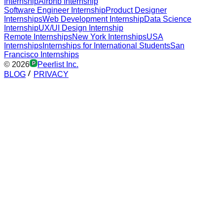
Internship
Airbnb Internship
Software Engineer Internship
Product Designer
Internships
Web Development Internship
Data Science
Internship
UX/UI Design Internship
Remote Internships
New York Internships
USA
Internships
Internships for International Students
San
Francisco Internships
©
2026
Peerlist Inc.
BLOG
PRIVACY