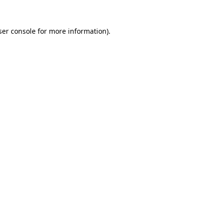
ser console for more information)
.