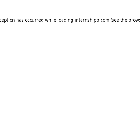
exception has occurred
while loading
internshipp.com
(see the brow