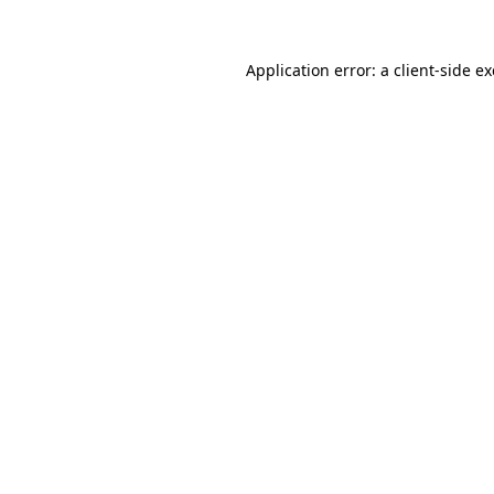
Application error: a client-side 