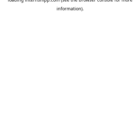
information)
.