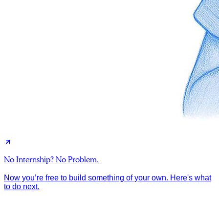
No Internship? No Problem.
Now you’re free to build something of your own. Here's what
to do next.