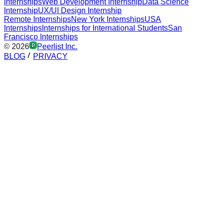
Internships
Web Development Internship
Data Science
Internship
UX/UI Design Internship
Remote Internships
New York Internships
USA
Internships
Internships for International Students
San
Francisco Internships
©
2026
Peerlist Inc.
BLOG
PRIVACY