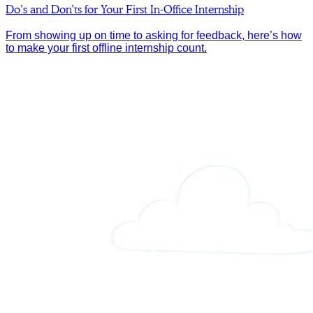
Do’s and Don’ts for Your First In-Office Internship
From showing up on time to asking for feedback, here’s how
to make your first offline internship count.