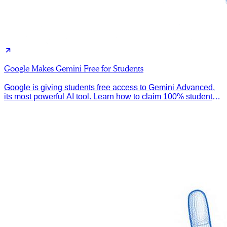
Google Makes Gemini Free for Students
Google is giving students free access to Gemini Advanced,
its most powerful AI tool. Learn how to claim 100% student
discount.