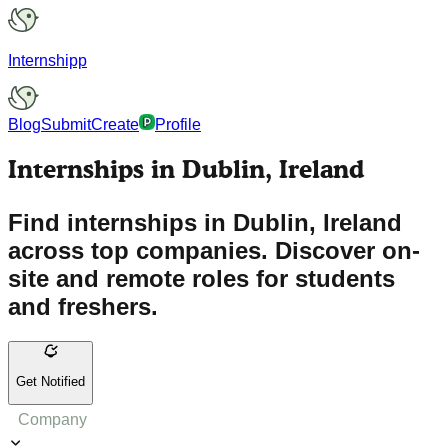
Internshipp
Blog
Submit
Create
Profile
Internships in Dublin, Ireland
Find internships in Dublin, Ireland
across top companies. Discover on-
site and remote roles for students
and freshers.
Get Notified
Company