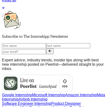
Read all
Subscribe to
The Internshipp Newsletter
Expert advice, industry trends, insider tips along with best
new internship posted on Peerlist—delivered straight to your
inbox.
Google Internship
Microsoft Internship
Amazon Internship
Meta
Internship
Airbnb Internship
Software Engineer Internship
Product Designer