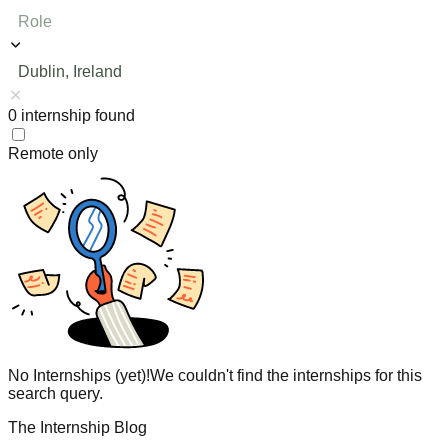
Role
Dublin, Ireland
0
internship
found
Remote only
No Internships (yet)!
We couldn't find the internships for this
search query.
The Internship Blog