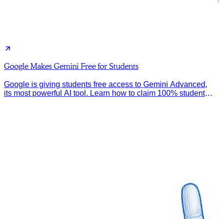
Google Makes Gemini Free for Students
Google is giving students free access to Gemini Advanced,
its most powerful AI tool. Learn how to claim 100% student
discount.