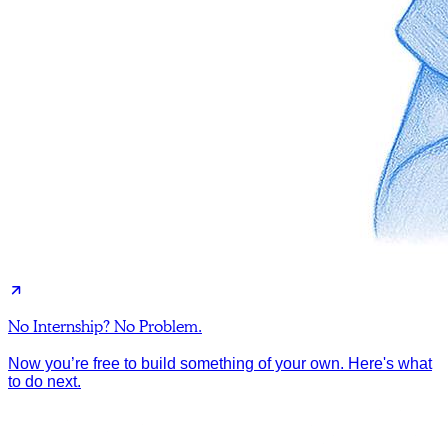
No Internship? No Problem.
Now you’re free to build something of your own. Here's what
to do next.