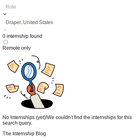
Role
Draper, United States
0
internship
found
Remote only
No Internships (yet)!
We couldn't find the internships for this
search query.
The Internship Blog