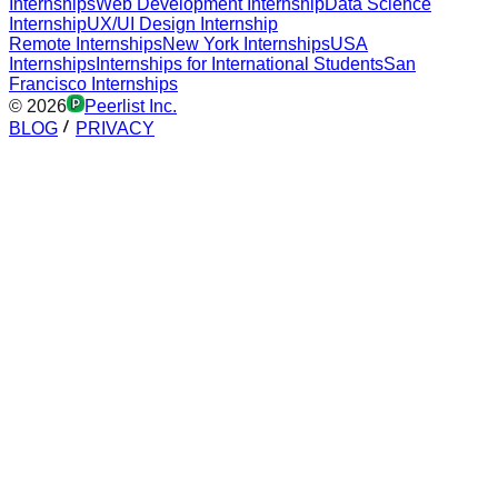
Internships
Web Development Internship
Data Science
Internship
UX/UI Design Internship
Remote Internships
New York Internships
USA
Internships
Internships for International Students
San
Francisco Internships
©
2026
Peerlist Inc.
BLOG
PRIVACY