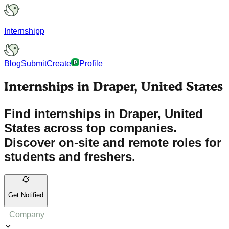
Internshipp
Blog
Submit
Create
Profile
Internships in Draper, United States
Find internships in Draper, United
States across top companies.
Discover on-site and remote roles for
students and freshers.
Get Notified
Company