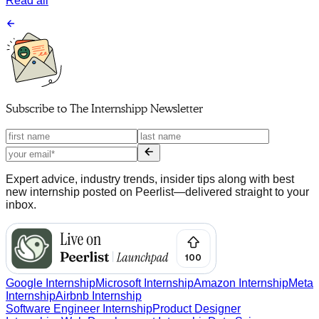
Read all
Subscribe to
The Internshipp Newsletter
Expert advice, industry trends, insider tips along with best
new internship posted on Peerlist—delivered straight to your
inbox.
Google Internship
Microsoft Internship
Amazon Internship
Meta
Internship
Airbnb Internship
Software Engineer Internship
Product Designer