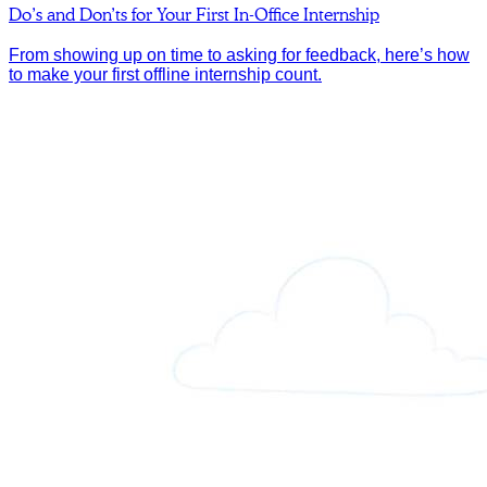
Do’s and Don’ts for Your First In-Office Internship
From showing up on time to asking for feedback, here’s how
to make your first offline internship count.