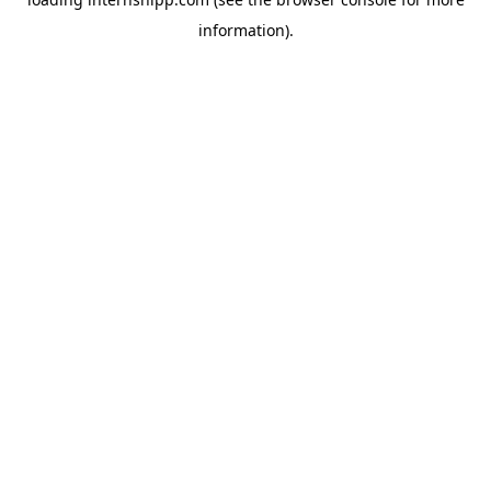
information)
.