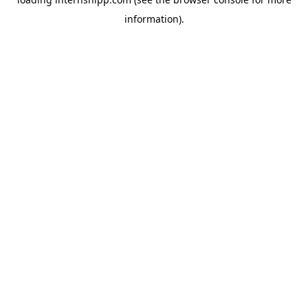
information)
.