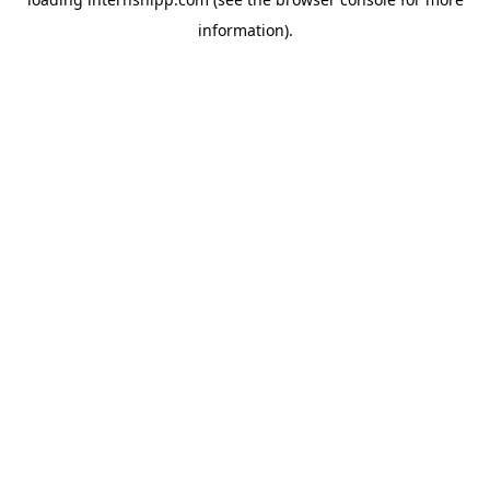
information)
.