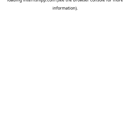
information)
.