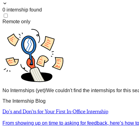
0
internship
found
Remote only
No Internships (yet)!
We couldn't find the internships for this se
The Internship Blog
Do’s and Don’ts for Your First In-Office Internship
From showing up on time to asking for feedback, here’s how to m