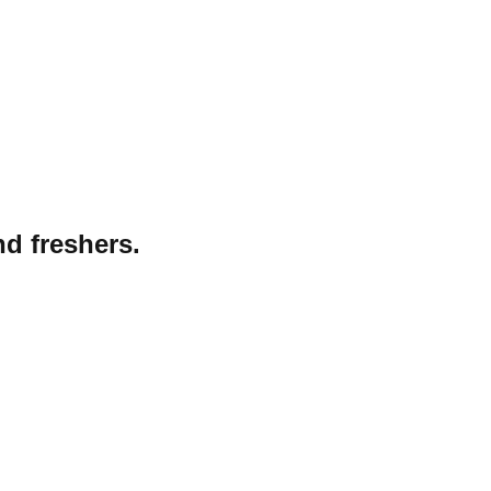
nd freshers.