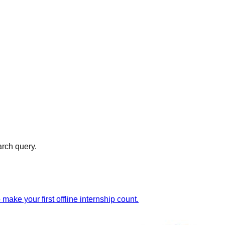
arch query.
ake your first offline internship count.