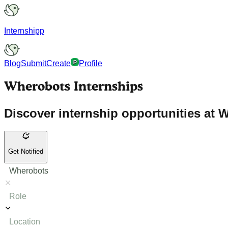
Internshipp
Blog
Submit
Create
Profile
Wherobots Internships
Discover internship opportunities at W
Get Notified
Wherobots
Role
Location