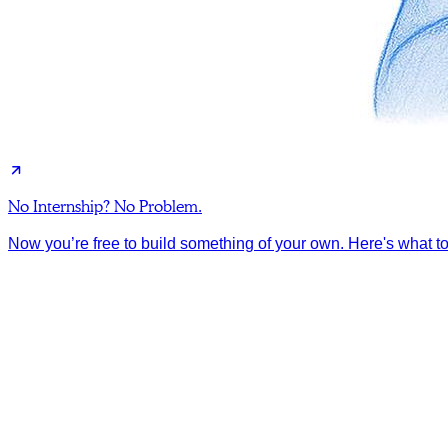
No Internship? No Problem.
Now you’re free to build something of your own. Here's what to