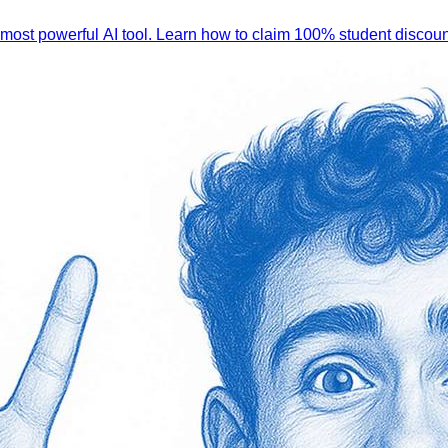
 most powerful AI tool. Learn how to claim 100% student discoun