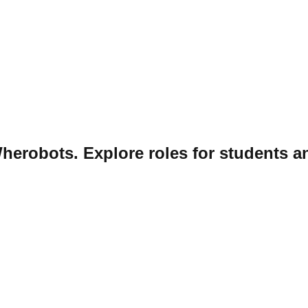
herobots. Explore roles for students a