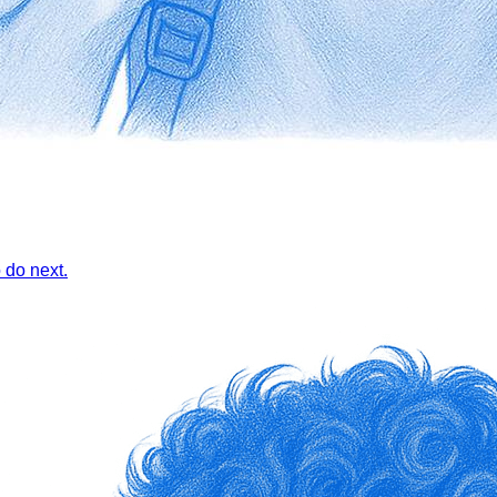
 do next.