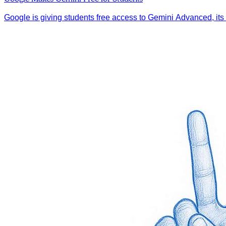
Google is giving students free access to Gemini Advanced, its