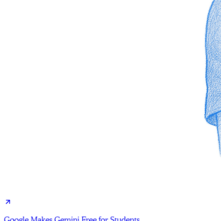
Google Makes Gemini Free for Students