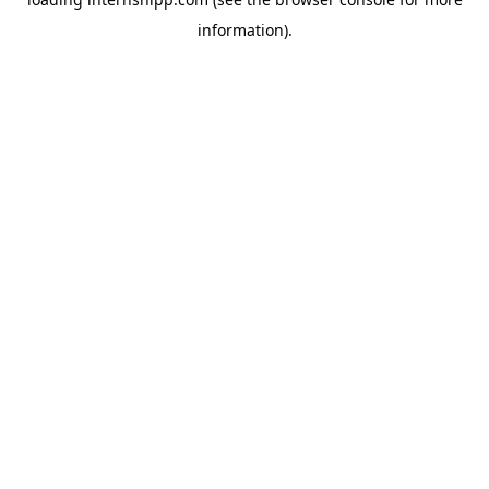
information)
.