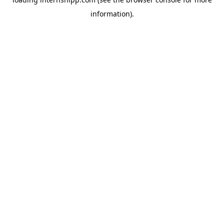
information)
.