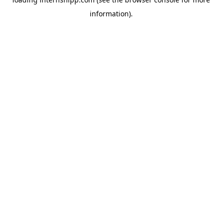
information)
.