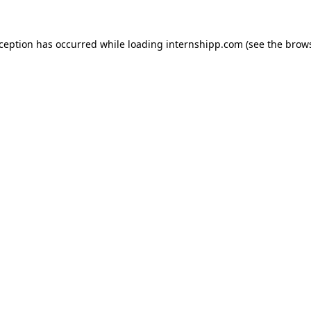
exception has occurred
while loading
internshipp.com
(see the brow