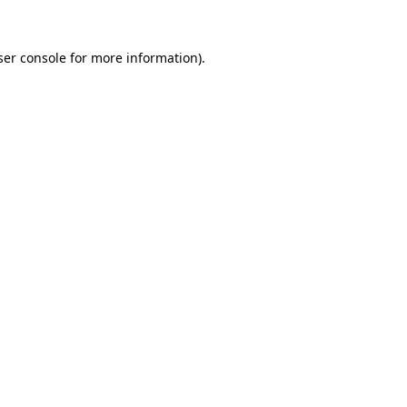
ser console for more information)
.