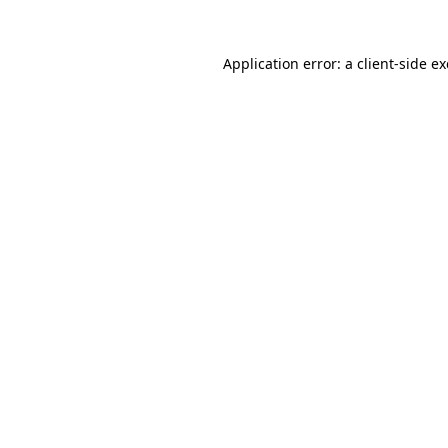
Application error: a client-side 