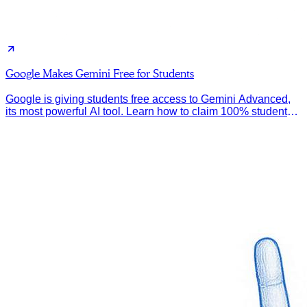
Google Makes Gemini Free for Students
Google is giving students free access to Gemini Advanced,
its most powerful AI tool. Learn how to claim 100% student
discount.