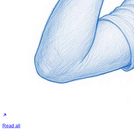
Read all