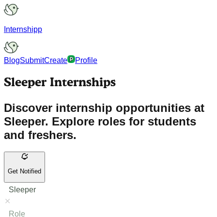
Internshipp
Blog
Submit
Create
Profile
Sleeper Internships
Discover internship opportunities at
Sleeper. Explore roles for students
and freshers.
Get Notified
Sleeper
Role