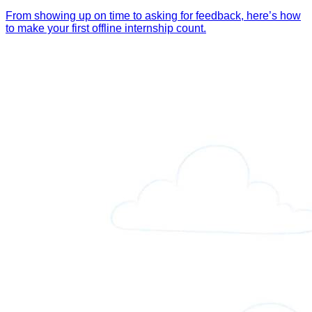
From showing up on time to asking for feedback, here’s how
to make your first offline internship count.