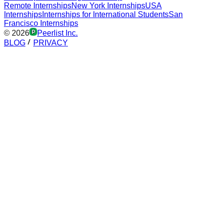
Remote Internships
New York Internships
USA
Internships
Internships for International Students
San
Francisco Internships
©
2026
Peerlist Inc.
BLOG
PRIVACY