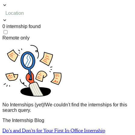
Location
0
internship
found
Remote only
No Internships (yet)!
We couldn't find the internships for this
search query.
The Internship Blog
Do’s and Don’ts for Your First In-Office Internship