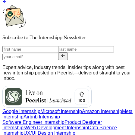
Subscribe to
The Internshipp Newsletter
Expert advice, industry trends, insider tips along with best
new internship posted on Peerlist—delivered straight to your
inbox.
Google Internship
Microsoft Internship
Amazon Internship
Meta
Internship
Airbnb Internship
Software Engineer Internship
Product Designer
Internships
Web Development Internship
Data Science
Internship
UX/UI Design Internship