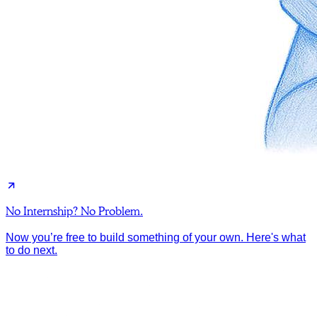
No Internship? No Problem.
Now you’re free to build something of your own. Here's what
to do next.