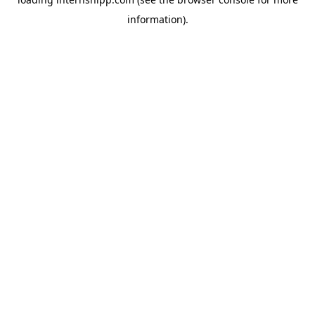
information)
.