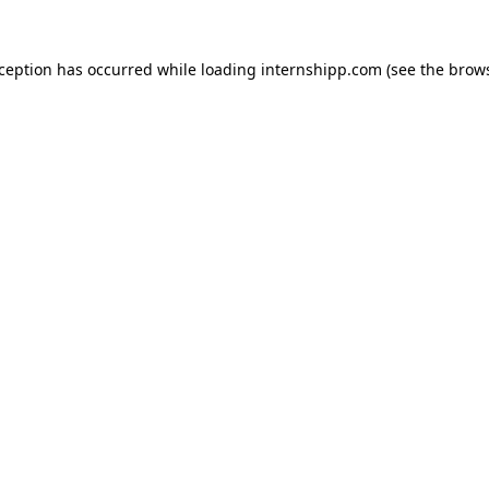
exception has occurred
while loading
internshipp.com
(see the brow