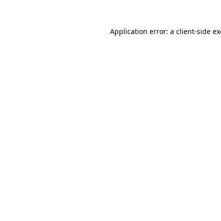
Application error: a client-side 