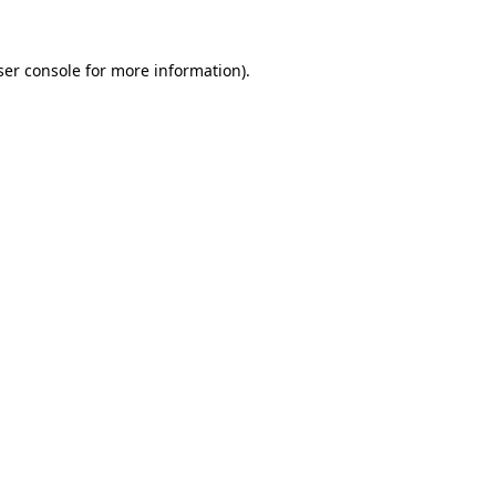
ser console for more information)
.