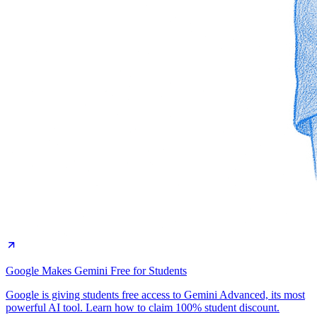
Google Makes Gemini Free for Students
Google is giving students free access to Gemini Advanced, its most
powerful AI tool. Learn how to claim 100% student discount.