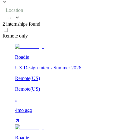
Location
2
internships
found
Remote only
Roadie
UX Design Intern- Summer 2026
Remote(US)
Remote(US)
-
4mo ago
Roadie