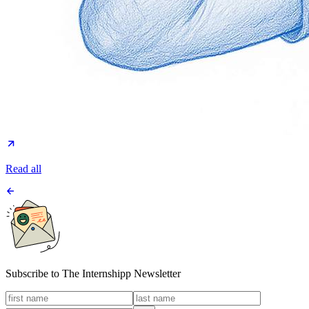
Read all
Subscribe to
The Internshipp Newsletter