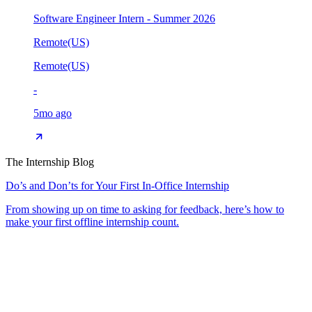
Software Engineer Intern - Summer 2026
Remote(US)
Remote(US)
-
5mo ago
The Internship Blog
Do’s and Don’ts for Your First In-Office Internship
From showing up on time to asking for feedback, here’s how to
make your first offline internship count.