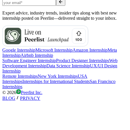
Expert advice, industry trends, insider tips along with best new
internship posted on Peerlist—delivered straight to your inbox.
Google Internship
Microsoft Internship
Amazon Internship
Meta
Internship
Airbnb Internship
Software Engineer Internship
Product Designer Internships
Web
Development Internship
Data Science Internship
UX/UI Design
Internship
Remote Internships
New York Internships
USA
Internships
Internships for International Students
San Francisco
Internships
©
2026
Peerlist Inc.
BLOG
PRIVACY