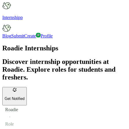
Internshipp
Blog
Submit
Create
Profile
Roadie Internships
Discover internship opportunities at
Roadie. Explore roles for students and
freshers.
Get Notified
Roadie
Role