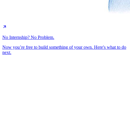
No Internship? No Problem.
Now you’re free to build something of your own. Here's what to do
next.