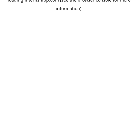
information)
.