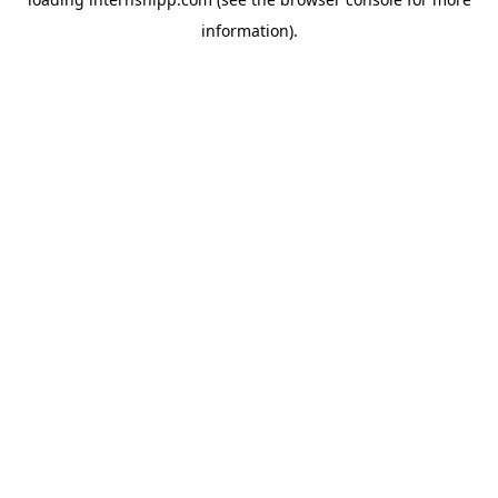
information)
.