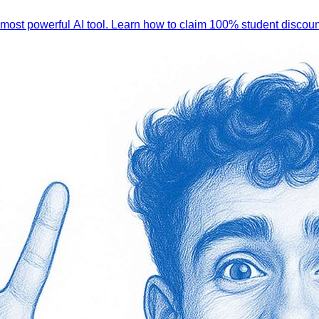
 most powerful AI tool. Learn how to claim 100% student discoun