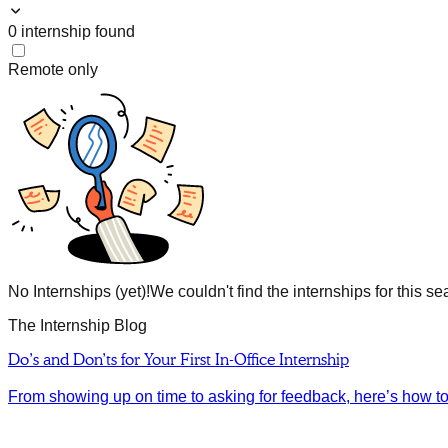
0
internship
found
Remote only
No Internships (yet)!
We couldn't find the internships for this se
The Internship Blog
Do’s and Don’ts for Your First In-Office Internship
From showing up on time to asking for feedback, here’s how to m