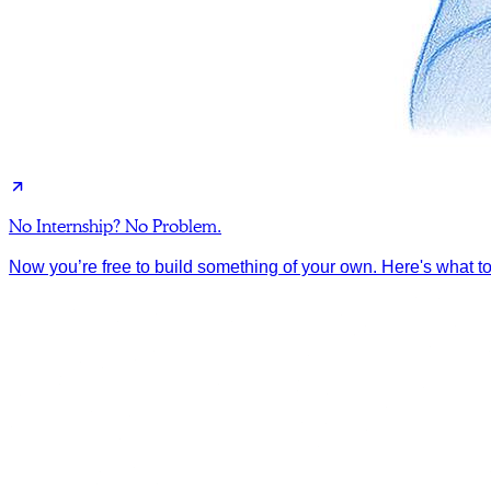
No Internship? No Problem.
Now you’re free to build something of your own. Here's what to