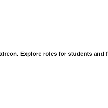
atreon. Explore roles for students and f