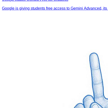
Google is giving students free access to Gemini Advanced, its