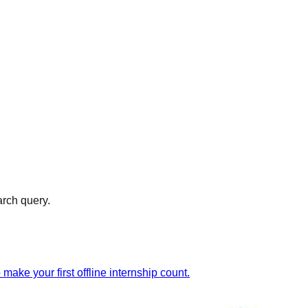
arch query.
ake your first offline internship count.