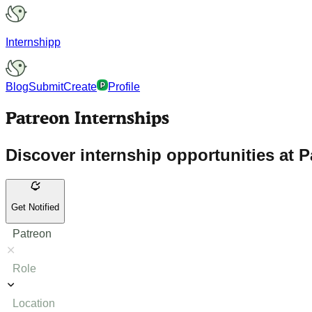
Internshipp
Blog
Submit
Create
Profile
Patreon Internships
Discover internship opportunities at P
Get Notified
Patreon
Role
Location