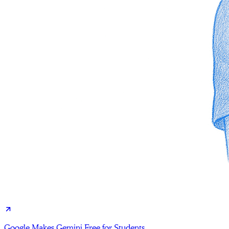
Google Makes Gemini Free for Students