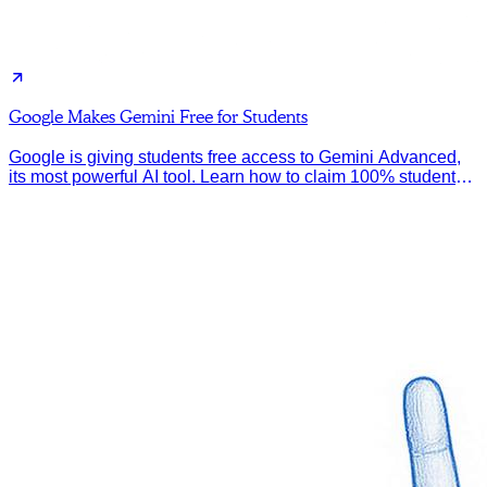
Google Makes Gemini Free for Students
Google is giving students free access to Gemini Advanced,
its most powerful AI tool. Learn how to claim 100% student
discount.