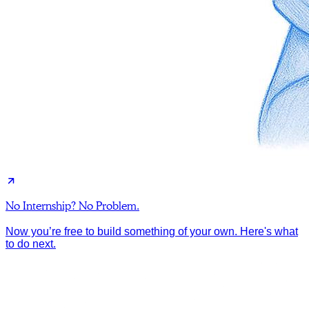
No Internship? No Problem.
Now you’re free to build something of your own. Here's what
to do next.