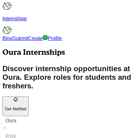
Internshipp
Blog
Submit
Create
Profile
Oura Internships
Discover internship opportunities at
Oura. Explore roles for students and
freshers.
Get Notified
Oura
Role