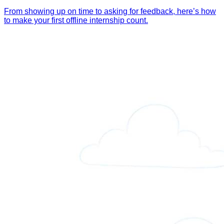
From showing up on time to asking for feedback, here’s how
to make your first offline internship count.