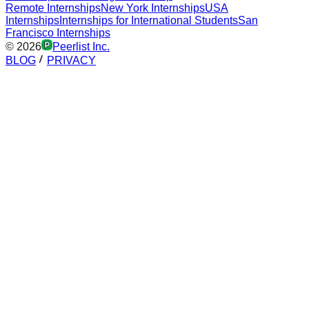
Remote Internships
New York Internships
USA
Internships
Internships for International Students
San
Francisco Internships
©
2026
Peerlist Inc.
BLOG
PRIVACY