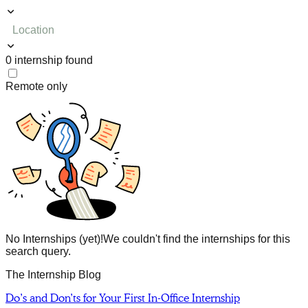
Location
0
internship
found
Remote only
No Internships (yet)!
We couldn't find the internships for this
search query.
The Internship Blog
Do’s and Don’ts for Your First In-Office Internship