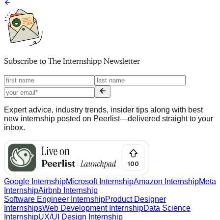
Subscribe to
The Internshipp Newsletter
Expert advice, industry trends, insider tips along with best
new internship posted on Peerlist—delivered straight to your
inbox.
Google Internship
Microsoft Internship
Amazon Internship
Meta
Internship
Airbnb Internship
Software Engineer Internship
Product Designer
Internships
Web Development Internship
Data Science
Internship
UX/UI Design Internship