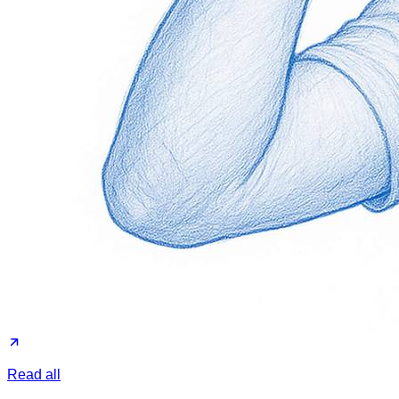
Read all