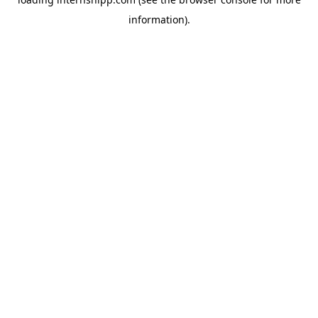
information)
.