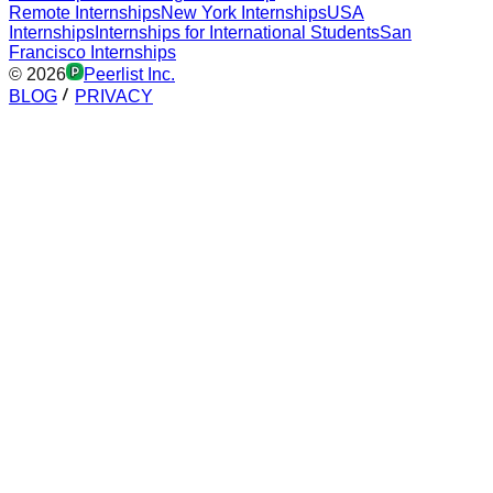
Remote Internships
New York Internships
USA
Internships
Internships for International Students
San
Francisco Internships
©
2026
Peerlist Inc.
BLOG
PRIVACY