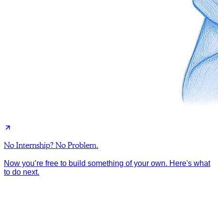
No Internship? No Problem.
Now you’re free to build something of your own. Here's what
to do next.