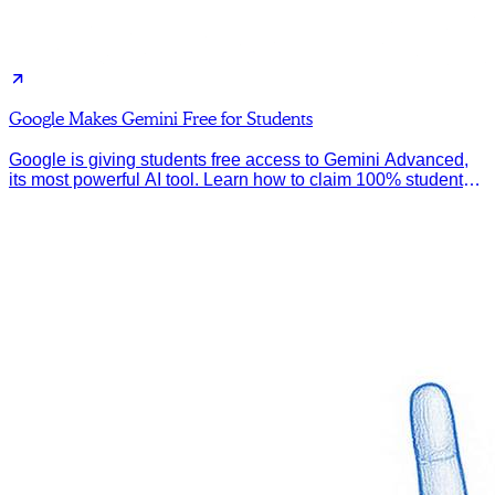
Google Makes Gemini Free for Students
Google is giving students free access to Gemini Advanced,
its most powerful AI tool. Learn how to claim 100% student
discount.