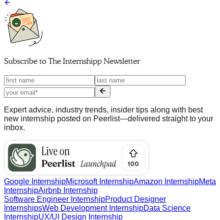
Subscribe to
The Internshipp Newsletter
Expert advice, industry trends, insider tips along with best
new internship posted on Peerlist—delivered straight to your
inbox.
Google Internship
Microsoft Internship
Amazon Internship
Meta
Internship
Airbnb Internship
Software Engineer Internship
Product Designer
Internships
Web Development Internship
Data Science
Internship
UX/UI Design Internship