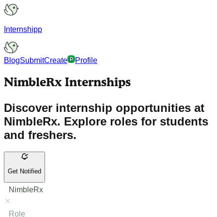
Internshipp
Blog
Submit
Create
Profile
NimbleRx Internships
Discover internship opportunities at
NimbleRx. Explore roles for students
and freshers.
Get Notified
NimbleRx
Role