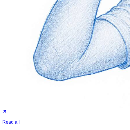
Read all