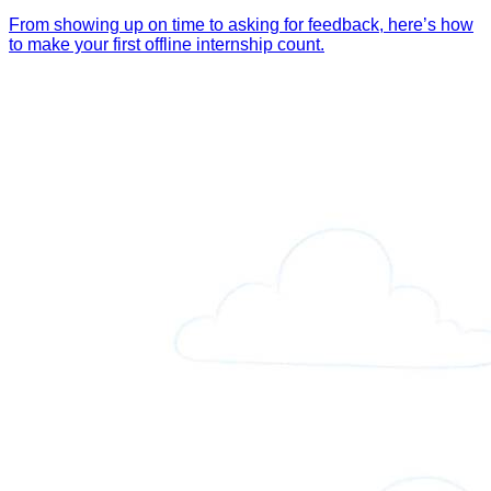
From showing up on time to asking for feedback, here’s how
to make your first offline internship count.