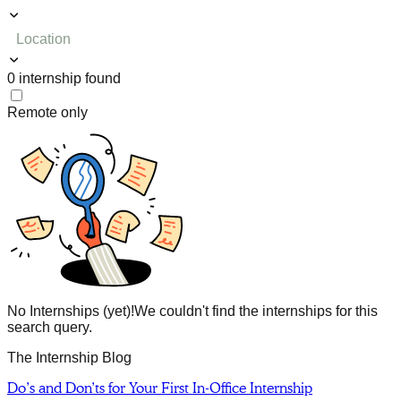
Location
0
internship
found
Remote only
No Internships (yet)!
We couldn't find the internships for this
search query.
The Internship Blog
Do’s and Don’ts for Your First In-Office Internship