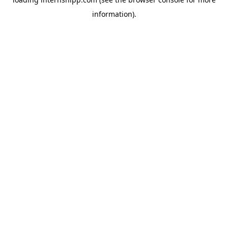
information)
.